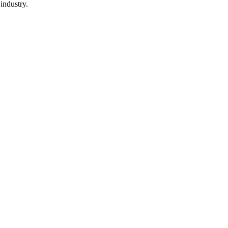
industry.