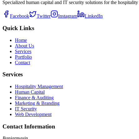
Specialized human capital and IT security solutions for the hospitality 
Facebook
Twitter
Instagram
LinkedIn
Quick Links
Home
About Us
Services
Portfolio
Contact
Services
Hospitality Management
Human Capital
Finance & Auditing
Marketing & Branding
IT Security
Web Development
Contact Information
Banjarmasin