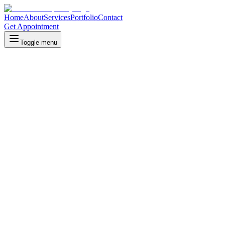
Home
About
Services
Portfolio
Contact
Get Appointment
Toggle menu
Our Portfolio
Discover our collection of exceptional properties, each offering uniq
All Properties
All
(
11
)
Hotels
Hotels
(
10
)
Restaurants
Resto
(
1
)
Current Managed Properties
Our currently managed properties, delivering exceptional hospitality 
Aeris Hotel Banjarbaru
Banjarbaru, South Kalimantan
Aeris Hotel is a luxurious three stars boutique hotel that focuses on 
Syamsudin Noor International Airport, making it an ideal choice for bo